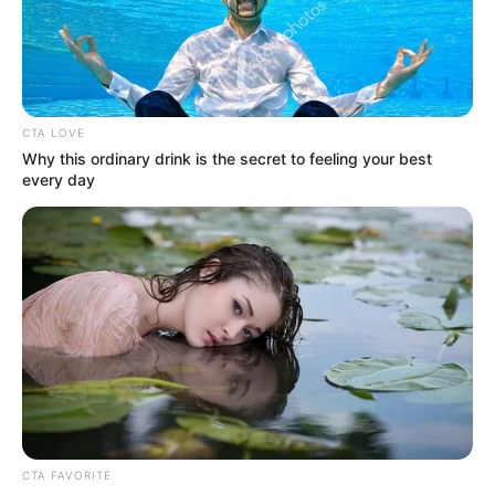
This Timeless Song Was Written In 1955 In A Church.
Every Time I Listen To It, I Get Chills. Listen to the song in
the top comment below