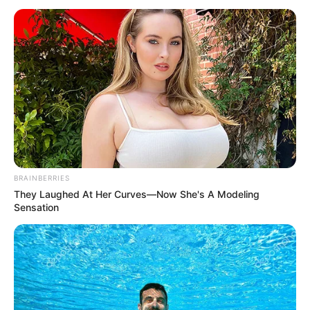
Interesting Stories
Author
Reading
Views
admin
1 min
268
Published by
July 5, 2026