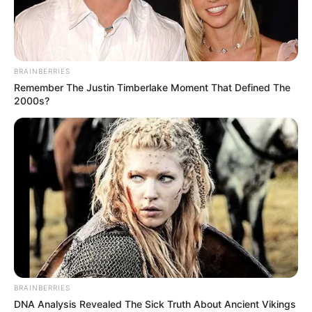
I Listen To It, I Get Chills