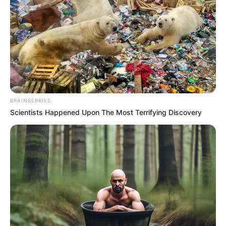
Fred Parris wrote the song “In the Still of the Night,” which
his group Five Satins recorded. When it was originally
released, it was a moderate hit, but it gained significant
attention over time and is now regarded as one of the
greatest doo-woop songs ever. Numerous artists have
covered it, such as Debbie Gibson and Boyz II Men. It has
also appeared in a number of motion pictures.
Parris wrote this gem in the basement of a nearby church
in 1955. We may watch a live clip from the movie Sweet
Beat in the video below. After appearing on the 1987 “Dirty
Dancing” album, the song continued to gain popularity. In