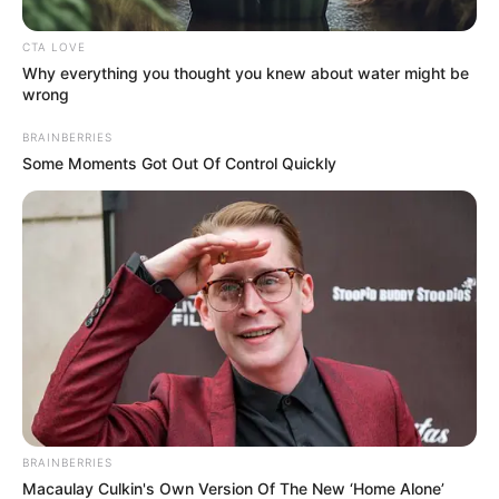
the end, the Rolling Stones placed the song at number 90
on their 2010 list of the Top 500 Greatest Songs of All
Time. ABOVE VIDEO: