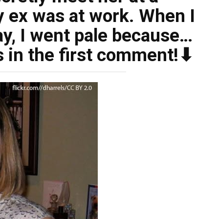
y ex was at work. When I
ay, I went pale because…
s in the first comment!⬇