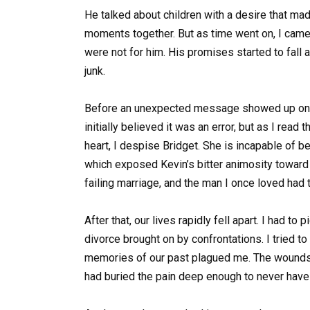
He talked about children with a desire that ma
moments together. But as time went on, I came 
were not for him. His promises started to fall
junk.
Before an unexpected message showed up on m
initially believed it was an error, but as I read 
heart, I despise Bridget. She is incapable of 
which exposed Kevin’s bitter animosity toward 
failing marriage, and the man I once loved had tu
After that, our lives rapidly fell apart. I had to
divorce brought on by confrontations. I tried to
memories of our past plagued me. The wounds o
had buried the pain deep enough to never have t