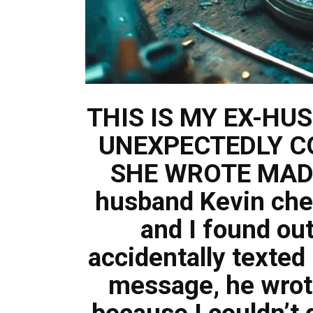
THIS IS MY EX-HU
UNEXPECTEDLY C
SHE WROTE MADE
husband Kevin che
and I found ou
accidentally texted 
message, he wrot