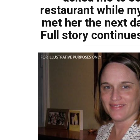
restaurant while m
met her the next d
Full story continue