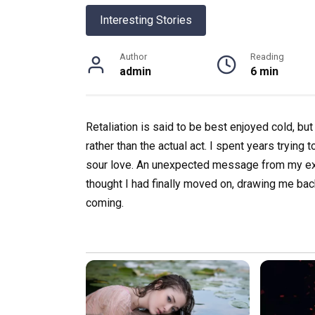
Interesting Stories
Author
Reading
admin
6 min
Retaliation is said to be best enjoyed cold, b
rather than the actual act. I spent years trying
sour love. An unexpected message from my ex-
thought I had finally moved on, drawing me ba
coming.