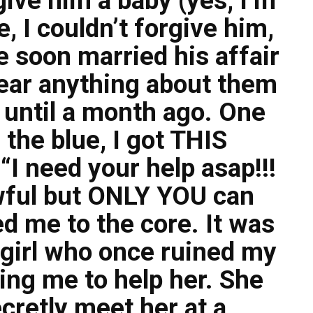
give him a baby (yes, I’m
e, I couldn’t forgive him,
 soon married his affair
 hear anything about them
e until a month ago. One
 the blue, I got THIS
I need your help asap!!!
awful but ONLY YOU can
d me to the core. It was
e girl who once ruined my
ing me to help her. She
cretly meet her at a