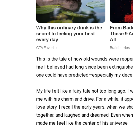
This is the tale of how old wounds were reopen
fire I believed had long since been extinguishe
one could have predicted—especially my decei
My life felt like a fairy tale not too long ago.
me with his charm and drive. For a while, it ap
love story. I recall the early years, when we s
together, and laughed and dreamed. Even when I
made me feel like the center of his universe.