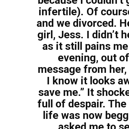
because I couldn’t 
infertile). Of cours
and we divorced. He
girl, Jess. I didn’t
as it still pains m
evening, out of
message from her, “
I know it looks 
save me.” It shocke
full of despair. Th
life was now begg
asked me to se