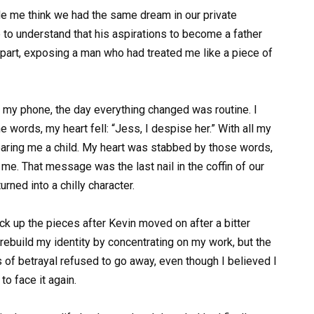
de me think we had the same dream in our private
to understand that his aspirations to become a father
 apart, exposing a man who had treated me like a piece of
y phone, the day everything changed was routine. I
the words, my heart fell: “Jess, I despise her.” With all my
bearing me a child. My heart was stabbed by those words,
me. That message was the last nail in the coffin of our
rned into a chilly character.
 pick up the pieces after Kevin moved on after a bitter
 rebuild my identity by concentrating on my work, but the
f betrayal refused to go away, even though I believed I
o face it again.