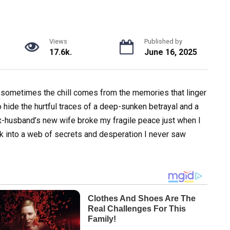
Views
Published by
17.6k.
June 16, 2025
ut sometimes the chill comes from the memories that linger
 to hide the hurtful traces of a deep-sunken betrayal and a
husband’s new wife broke my fragile peace just when I
ck into a web of secrets and desperation I never saw