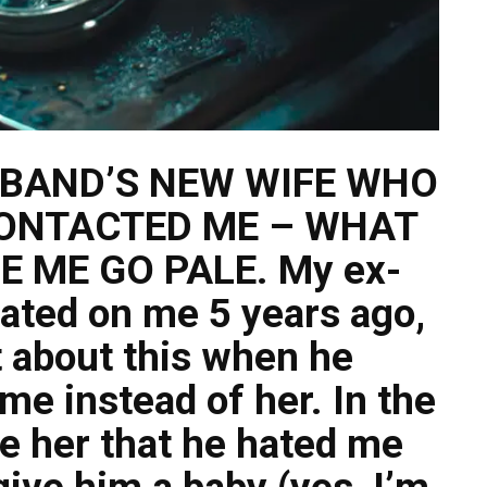
SBAND’S NEW WIFE WHO
ONTACTED ME – WHAT
 ME GO PALE. My ex-
ated on me 5 years ago,
t about this when he
me instead of her. In the
e her that he hated me