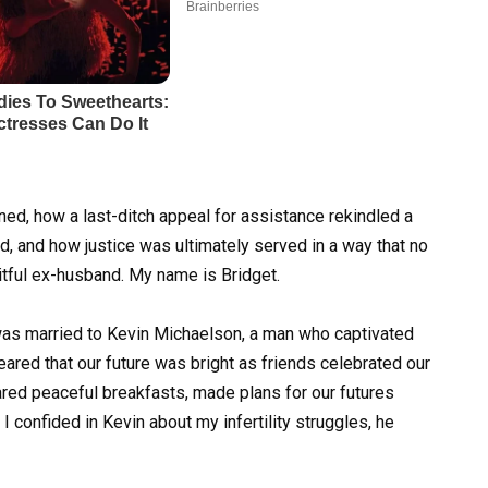
ed, how a last-ditch appeal for assistance rekindled a
d, and how justice was ultimately served in a way that no
tful ex-husband. My name is Bridget.
 I was married to Kevin Michaelson, a man who captivated
peared that our future was bright as friends celebrated our
hared peaceful breakfasts, made plans for our futures
 confided in Kevin about my infertility struggles, he