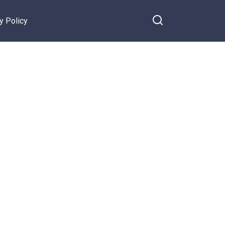
y Policy