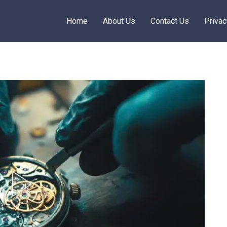
Home
About Us
Contact Us
Privac