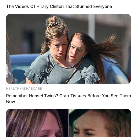
Martin Melcher, became a committed Christian Scientist.
During her first marriage to trombonist Al Jorden, whom
she met when she was sixteen, she gave birth to her only
child, Terrence “Terry” Paul Jorden. After being adopted by
Day’s third husband, film director Martin Melcher, Jorden
subsequently changed his name to Terrence Paul Melcher.