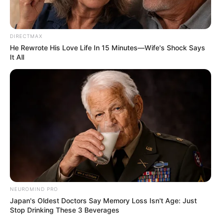
Doris was a Grammy-winning vocalist as well.
The Doris Day Animal Foundation was established as a
result of her work with animals, and her compositions
“Sentimental Journey,” “Secret Love,” and “Que Sera Sera”
were all entered into the Grammy Hall of Fame.
Doris Day tragically died at her Carmel Valley, California,
home in 2019. Her charity, Doris Day Animal Foundation,
announced her passing after she had pneumonia. The
foundation also stated that, per the star’s request, there
will not be any public memorials, grave markers, or funeral
ceremonies.