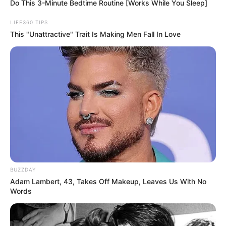
Christian Broadcasting Network.
Bashara, her manager and friend, says he’s still not sure
why Day didn’t want a funeral but says, “I think it was
because she was a very shy person.”