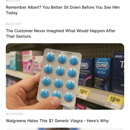
According to him, Day never understood why so many
people adored her, even though she knew from the letters
she got that her followers loved her.