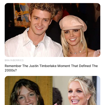
Interesting Stories
Author
Reading
Views
admin
5 min
8.6k.