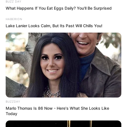
We shall always cherish and remember this great singer
and actress. Peace be with you, Doris Day. Share, please.