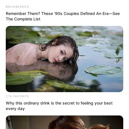
starred in nearly 30 films, and won several honors for her
contributions to music and film, including the Presidential
Medal of Freedom.
The beloved singer and actress passed away in 2019, but
a close friend just disclosed that she had no desire for a
grave marking, funeral, or memorial service.
However, why? Let’s investigate.