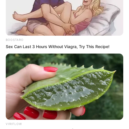
Bashara told People that although Day “drifted away” from
organized religion following Melcher’s death in 1968, he
was still “a spiritual person.”
He claims that she believed in God and considered her
voice to be a gift from God. “God gave me a voice, and I
just used it,” she would explain.
Day made a comeback for two TV series after retiring
from acting in the early 1970s. Then, in 1985, she hosted
“Doris Day’s Best Friends,” a one-year chat show on the