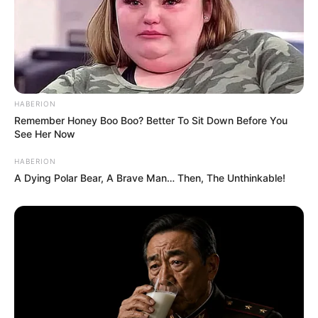
with People that she struggled to accept death.
She would respond, “I don’t want to think about it,” and she
would respond, “Well, you just take care of them,” Bashara
recalls. “I’d say we need to provide for her dogs [after she
died],” she says.
When writing her will, she wanted to make sure that her
many children were taken care of. She disliked discussing
the dogs’ deaths.