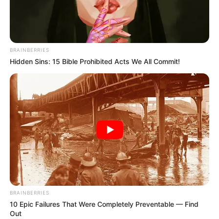
This beloved actress and singer
died in 2019 – but she refused
to have a funeral, memorial, or
grave marking. After learning the
true reason behind it, now I fully
understand her decision… Her
story in the comments