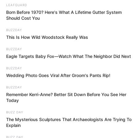
Rather, she was cremated, and her ashes were dispersed.
Bob Bashara, her manager and close friend, claims that
she grappled with mortality and didn’t want to talk about
the possibility of a funeral.