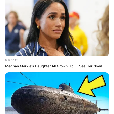
“She never allowed her fame to change who she was and
what she was, and she was always the Cincinnati kid with
the incredible talent who went out in the world and did
what she loved in spite of herself,” he says.
Her ashes were dispersed when she was cremated.
A charity received her estate.