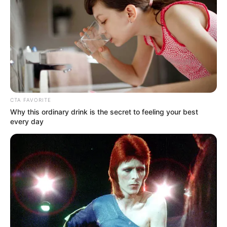
Doris Day’s skill, her affection for animals, and her humility
are just a few of the many reasons to like her.