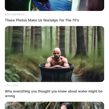
Throughout her 50-year career, Doris was beloved and
respected for her work in movies. She gained notoriety
after appearing in films including The Man Who Knew Too
Much, Love Me or Leave Me, and Pillow Talk.
Despite being married four times, the 97-year-old only
had one child. Day’s son by his first husband, Al Jorden,
Terry Mulcher, passed away from melanoma in 2004.
In addition to becoming well-known on the big screen, Day
was a well-known animal rights advocate. She advocated
for animals without a voice and was a really kind person.