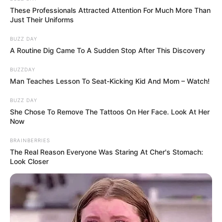
And she had a good motive for making her last desires.
She disliked dying, and if her animals had to be put down,
she couldn’t be with them. He stated in a 2019 interview