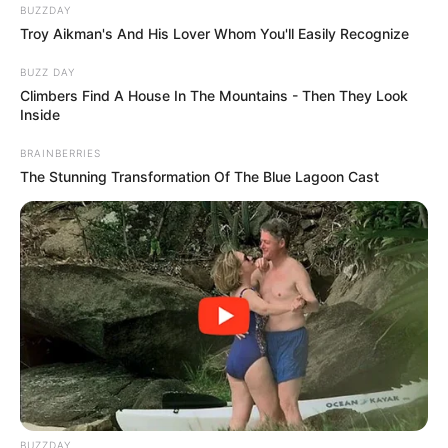
Day was a fervent animal rights advocate who founded the
Doris Day Animal Foundation and condemned the wearing
of fur in the early 1970s.
She raised $3 million for the cause in 2020 by auctioning
off over 1,000 of her belongings, and she even assisted in
the establishment of a Texas Horse Rescue and Adoption
Center that aids abandoned and neglected horses.
Day was raised Catholic and, after marrying producer