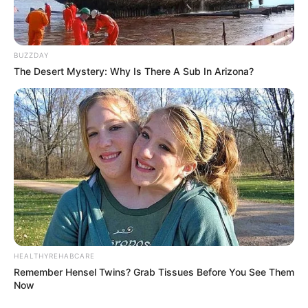
Everybody must accept death in their own way, and
everyone’s desires must be honored.