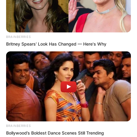
Published by
March 14, 2025
After becoming one of the biggest performers during the
Golden Age of Hollywood, Doris Day, a legendary actress
and singer, died two years ago at the age of 97.