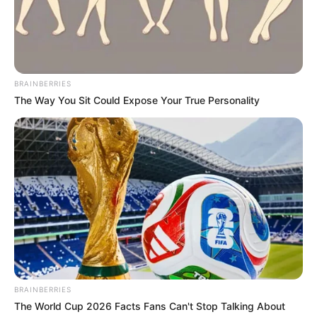
She published almost 650 songs between 1947 and 1967,