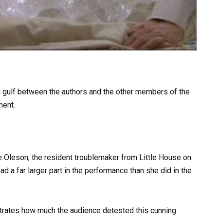
 a gulf between the authors and the other members of the
ment.
lie Oleson, the resident troublemaker from Little House on
ad a far larger part in the performance than she did in the
rates how much the audience detested this cunning