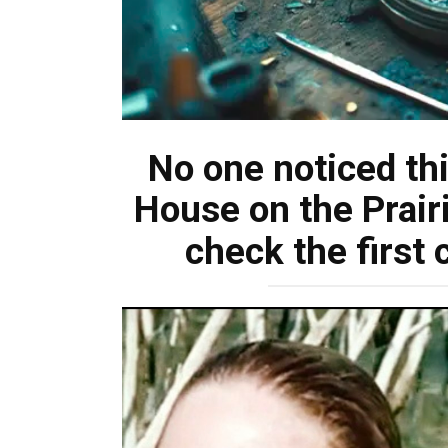
No one noticed this
House on the Prair
check the firs