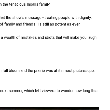
 the tenacious Ingalls family.
that the show’s message—treating people with dignity,
f family and friends—is still as potent as ever.
a wealth of mistakes and idiots that will make you laugh
 full bloom and the prairie was at its most picturesque,
e next summer, which left viewers to wonder how long this