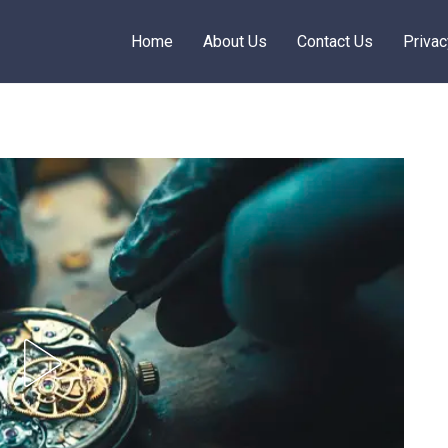
Home
About Us
Contact Us
Privac