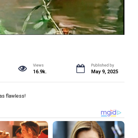
Views
Published by
16.9k.
May 9, 2025
was flawless!