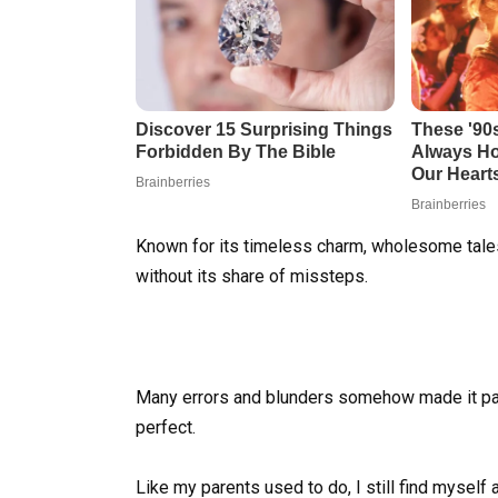
Known for its timeless charm, wholesome tales,
without its share of missteps.
Many errors and blunders somehow made it pas
perfect.
Like my parents used to do, I still find myself a