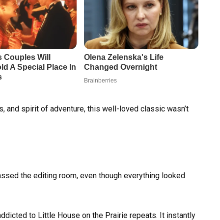
 and spirit of adventure, this well-loved classic wasn’t
sed the editing room, even though everything looked
ddicted to Little House on the Prairie repeats. It instantly