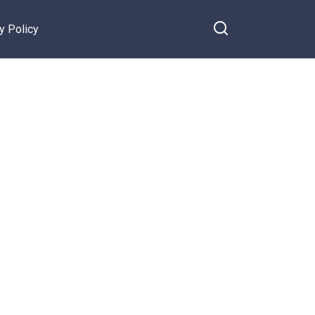
y Policy