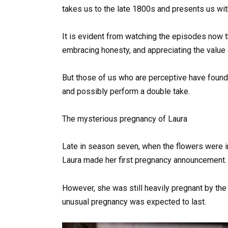
takes us to the late 1800s and presents us with
It is evident from watching the episodes now 
embracing honesty, and appreciating the value o
But those of us who are perceptive have found 
and possibly perform a double take.
The mysterious pregnancy of Laura
Late in season seven, when the flowers were in
Laura made her first pregnancy announcement.
However, she was still heavily pregnant by th
unusual pregnancy was expected to last.