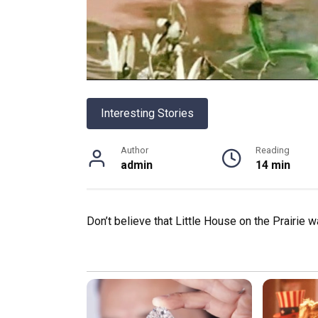
Interesting Stories
Author
Reading
admin
14 min
Don’t believe that Little House on the Prairie 