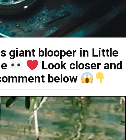
 giant blooper in Little
ie
Look closer and
t comment below