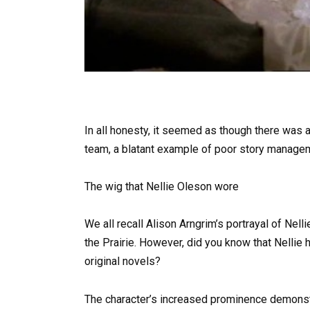
In all honesty, it seemed as though there was
team, a blatant example of poor story manage
The wig that Nellie Oleson wore
We all recall Alison Arngrim’s portrayal of Nel
the Prairie. However, did you know that Nellie h
original novels?
The character’s increased prominence demonst