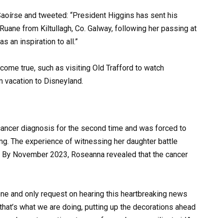
Saoírse and tweeted: “President Higgins has sent his
uane from Kiltullagh, Co. Galway, following her passing at
 an inspiration to all.”
ome true, such as visiting Old Trafford to watch
 vacation to Disneyland.
cancer diagnosis for the second time and was forced to
ng. The experience of witnessing her daughter battle
r. By November 2023, Roseanna revealed that the cancer
one and only request on hearing this heartbreaking news
 that’s what we are doing, putting up the decorations ahead