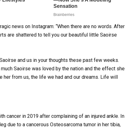
ragic news on Instagram: “When there are no words. After
ts are shattered to tell you our beautiful little Saoirse
 Saoírse and us in your thoughts these past few weeks.
 much Saoirse was loved by the nation and the effect she
 her from us, the life we had and our dreams. Life will
 cancer in 2019 after complaining of an injured ankle. In
leg due to a cancerous Osteosarcoma tumor in her tibia,