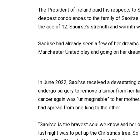
The President of Ireland paid his respects to 
deepest condolences to the family of Saoírse R
the age of 12. Saoírse’s strength and warmth was
Saoírse had already seen a few of her dreams c
Manchester United play and going on her dream
In June 2022, Saoírse received a devastating 
undergo surgery to remove a tumor from her lu
cancer again was “unimaginable” to her mothe
had spread from one lung to the other.
“Saoírse is the bravest soul we know and her 
last night was to put up the Christmas tree. So