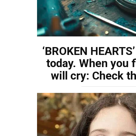
‘BROKEN HEARTS’ 
today. When you f
will cry: Check 