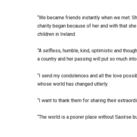
“We became friends instantly when we met. She t
charity began because of her and with that she
children in Ireland.
“A selfless, humble, kind, optimistic and thoug
a country and her passing will put so much int
“I send my condolences and all the love possib
whose world has changed utterly.
“I want to thank them for sharing their extraordi
“The world is a poorer place without Saoírse bu