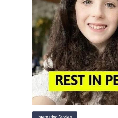
Interesting Stories