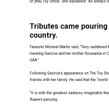
of [the] Toy Show,” she explained. “As always we
Tributes came pouring 
country.
Tanaiste Micheal Martin said, “Very saddened 
meeting Saoirse and her mother Roseanna in Cr
GAA.”
Following Saoirse’s appearance on The Toy Sh
friends with her family. He said that the “world 
“It is with the greatest sadness imaginable tha
Ruane’s passing.