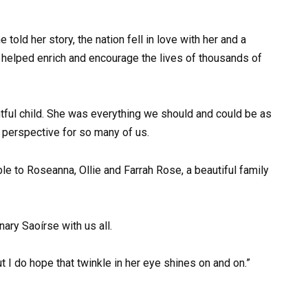
old her story, the nation fell in love with her and a
 helped enrich and encourage the lives of thousands of
htful child. She was everything we should and could be as
o perspective for so many of us.
le to Roseanna, Ollie and Farrah Rose, a beautiful family
nary Saoírse with us all.
t I do hope that twinkle in her eye shines on and on.”