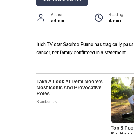
Author
Reading
admin
4 min
Irish TV star Saoírse Ruane has tragically pass
cancer, her family confirmed in a statement.