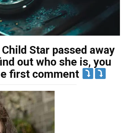
Child Star passed away
ind out who she is, you
the first comment