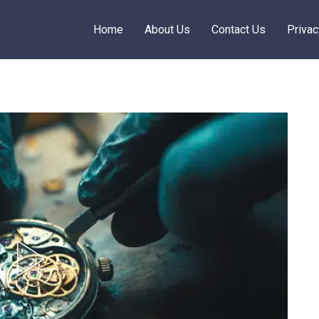
Home
About Us
Contact Us
Privac