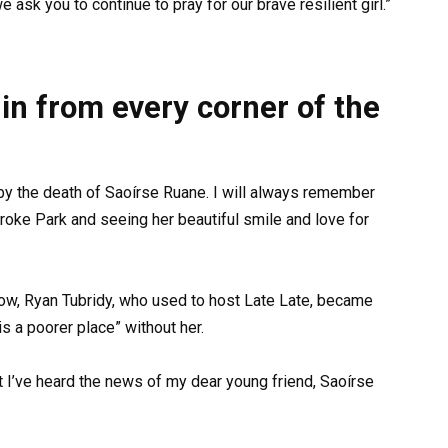
 ask you to continue to pray for our brave resilient girl.”
in from every corner of the
by the death of Saoírse Ruane. I will always remember
oke Park and seeing her beautiful smile and love for
ow, Ryan Tubridy, who used to host Late Late, became
is a poorer place” without her.
t I’ve heard the news of my dear young friend, Saoírse