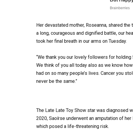
Her devastated mother, Roseanna, shared the t
a long, courageous and dignified battle, our hear
took her final breath in our arms on Tuesday.
“We thank you our lovely followers for holding
We think of you all today also as we know how
had on so many people’s lives. Cancer you stole
never be the same.”
The Late Late Toy Show star was diagnosed with
2020, Saoírse underwent an amputation of her 
which posed a life-threatening risk.