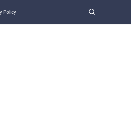
y Policy