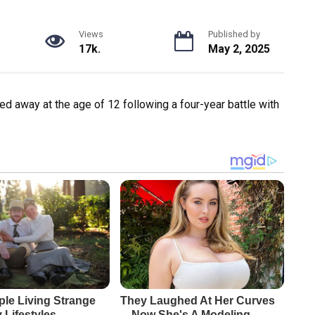
Views
Published by
17k.
May 2, 2025
ed away at the age of 12 following a four-year battle with