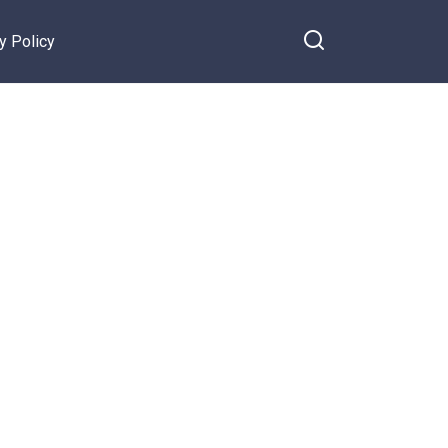
y Policy