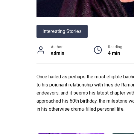
Interesting Stories
Author
Reading
admin
4 min
Once hailed as perhaps the most eligible bachel
to his poignant relationship with Ines de Ramon
endeavors, and it seems his latest chapter with
approached his 60th birthday, the milestone wa
in his otherwise drama-filled personal life.