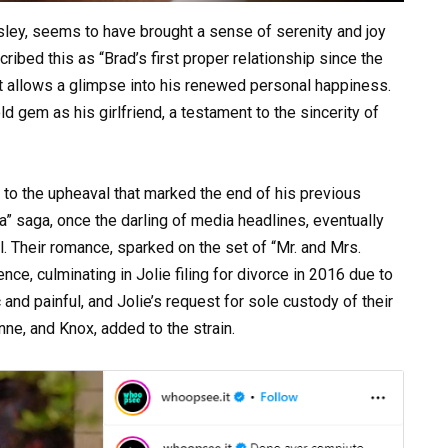
ley, seems to have brought a sense of serenity and joy
ribed this as “Brad’s first proper relationship since the
hat allows a glimpse into his renewed personal happiness.
d gem as his girlfriend, a testament to the sincerity of
t to the upheaval that marked the end of his previous
na” saga, once the darling of media headlines, eventually
il. Their romance, sparked on the set of “Mr. and Mrs.
ce, culminating in Jolie filing for divorce in 2016 due to
 and painful, and Jolie’s request for sole custody of their
nne, and Knox, added to the strain.