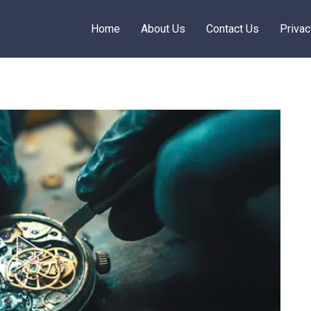
Home
About Us
Contact Us
Privac