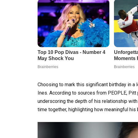
Choosing to mark this significant birthday in
Ines. According to sources from PEOPLE, Pitt p
underscoring the depth of his relationship wit
time together, highlighting how meaningful his