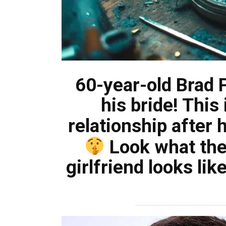
60-year-old Brad Pi
his bride! This 
relationship after 
Look what the
girlfriend looks li