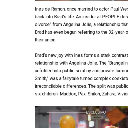
Ines de Ramon, once married to actor Paul Wes
back into Brad’s life. An insider at PEOPLE desc
divorce” from Angelina Jolie, a relationship t
Brad has even begun referring to the 32-year-ol
their union.
Brad’s new joy with Ines forms a stark contras
relationship with Angelina Jolie. The “Brangeli
unfolded into public scrutiny and private turmo
Smith,” was a fairytale turned complex coexisten
irreconcilable differences. The split was public
six children, Maddox, Pax, Shiloh, Zahara, Vivie