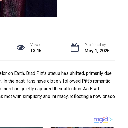
Views
Published by
13.1k.
May 1, 2025
or on Earth, Brad Pitt’s status has shifted, primarily due
. In the past, fans have closely followed Pitt’s romantic
 Ines has quietly captured their attention. As Brad
s met with simplicity and intimacy, reflecting a new phase