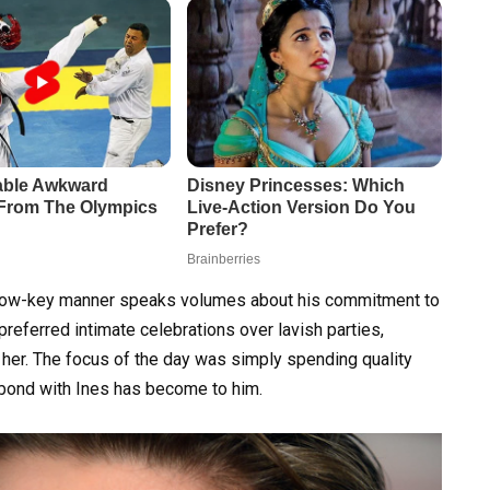
 a low-key manner speaks volumes about his commitment to
referred intimate celebrations over lavish parties,
h her. The focus of the day was simply spending quality
 bond with Ines has become to him.