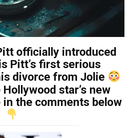
tt officially introduced
is Pitt’s first serious
his divorce from Jolie
 Hollywood star’s new
ke in the comments below